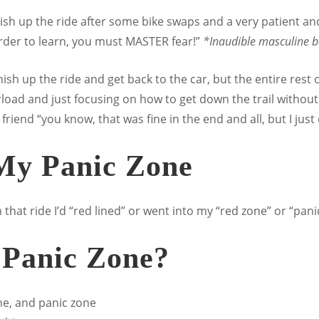
nish up the ride after some bike swaps and a very patient and
order to learn, you must MASTER fear!”
*Inaudible masculine b
nish up the ride and get back to the car, but the entire rest o
oad and just focusing on how to get down the trail without fa
y friend “you know, that was fine in the end and all, but I jus
 My Panic Zone
 that ride I’d “red lined” or went into my “red zone” or “pani
 Panic Zone?