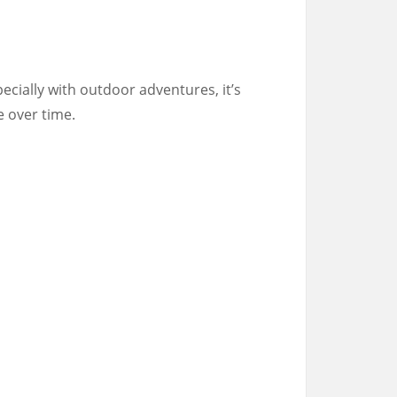
specially with outdoor adventures, it’s
e over time.