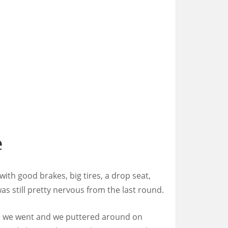
e
with good brakes, big tires, a drop seat,
as still pretty nervous from the last round.
ere we went and we puttered around on