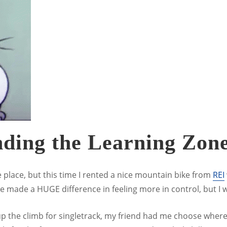
nding the Learning Zon
place, but this time I rented a nice mountain bike from
REI
ke made a HUGE difference in feeling more in control, but I w
 up the climb for singletrack, my friend had me choose wh