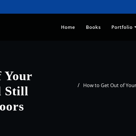
Home
Books
Portfolio
f Your
How to Get Out of Your
Still
oors