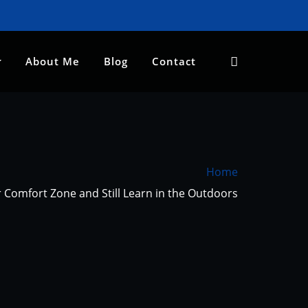
About Me
Blog
Contact
Home
 Comfort Zone and Still Learn in the Outdoors