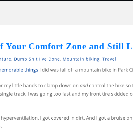
f Your Comfort Zone and Still L
nture
,
Dumb Shit I've Done
,
Mountain biking
,
Travel
emorable things
I did was fall off a mountain bike in Park Ci
for my little hands to clamp down on
and
control the bike so 
single track, I was going too fast and my front tire skidded o
hyperventilation. I got covered in dirt. And I got a bruise o
.