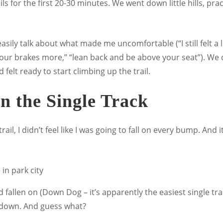
rails for the first 20-30 minutes. We went down little hills, 
easily talk about what made me uncomfortable (“I still felt a li
our brakes more,” “lean back and be above your seat”). We di
 felt ready to start climbing up the trail.
n the Single Track
il, I didn’t feel like I was going to fall on every bump. And it 
allen on (Down Dog – it’s apparently the easiest single track 
d down. And guess what?