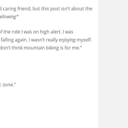
 caring friend, but this post isn’t about the
ellowing*
f the ride I was on high alert. I was
lling again. I wasn’t really
enjoying
myself.
t don’t think mountain biking is for me.”
c zone.”