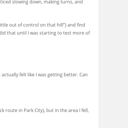
practiced slowing down, making turns, and
ttle out of control on that hill”) and find
d that until I was starting to test more of
actually felt like I was getting better. Can
route in Park City), but in the area I fell,