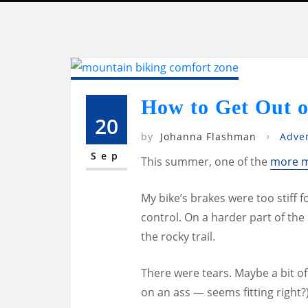
How to Get Out o
20
by
Johanna Flashman
Adve
Sep
This summer, one of the
more m
My bike’s brakes were too stiff 
control. On a harder part of the 
the rocky trail.
There were tears. Maybe a bit of 
on an ass — seems fitting right?)