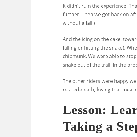
It didn’t ruin the experience! T
further. Then we got back on aft
without a fall!)
And the icing on the cake: towar
falling or hitting the snake). Whe
chipmunk. We were able to stop 
snake out of the trail. In the p
The other riders were happy we 
related-death, losing that meal
Lesson: Lea
Taking a St