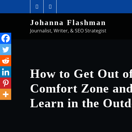
Johanna Flashman
Journalist, Writer, & SEO Strategist
How to Get Out o
Comfort Zone and 
Learn in the Outd