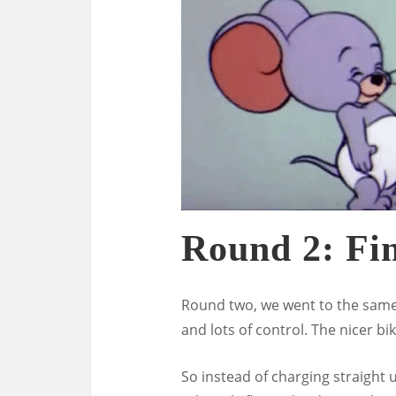
Round 2: Fi
Round two, we went to the same 
and lots of control. The nicer bi
So instead of charging straight