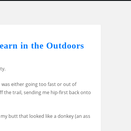
earn in the Outdoors
ty.
I was either going too fast or out of
ff the trail, sending me hip-first back onto
n my butt that looked like a donkey (an ass