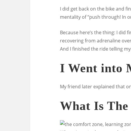
I did get back on the bike and fi
mentality of “push through! In 
Because here’s the thing: I did fi
recovering from adrenaline overl
And I finished the ride telling m
I Went into
My friend later explained that on
What Is The