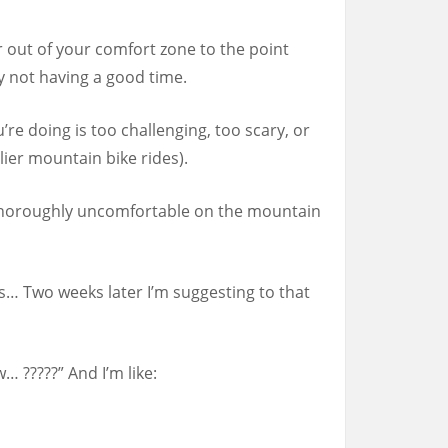
ar out of your comfort zone to the point
lly not having a good time.
re doing is too challenging, too scary, or
lier mountain bike rides).
ll thoroughly uncomfortable on the mountain
s… Two weeks later I’m suggesting to that
… ?????” And I’m like: