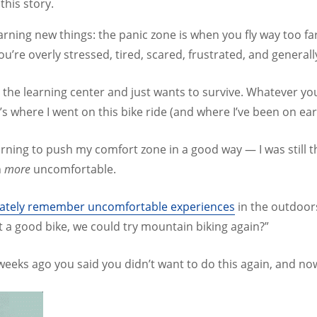
this story.
learning new things: the panic zone is when you fly way too f
you’re overly stressed, tired, scared, frustrated, and genera
 the learning center and just wants to survive. Whatever you’
s where I went on this bike ride (and where I’ve been on ear
 learning to push my comfort zone in a good way — I was sti
n
more
uncomfortable.
curately remember uncomfortable experiences
in the outdoor
nt a good bike, we could try mountain biking again?”
 weeks ago you said you didn’t want to do this again, and now