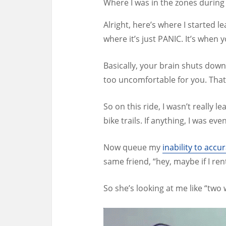
Where I was in the zones during 
Alright, here’s where I started 
where it’s just PANIC. It’s when 
Basically, your brain shuts down
too uncomfortable for you. That’
So on this ride, I wasn’t really
bike trails. If anything, I was eve
Now queue my
inability to ac
same friend, “hey, maybe if I re
So she’s looking at me like “two