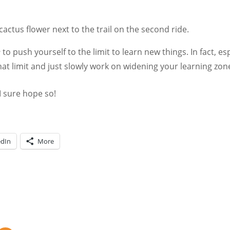
cactus flower next to the trail on the second ride.
e
to push yourself to the limit to learn new things. In fact, e
hat limit and just slowly work on widening your learning zon
I sure hope so!
edIn
More