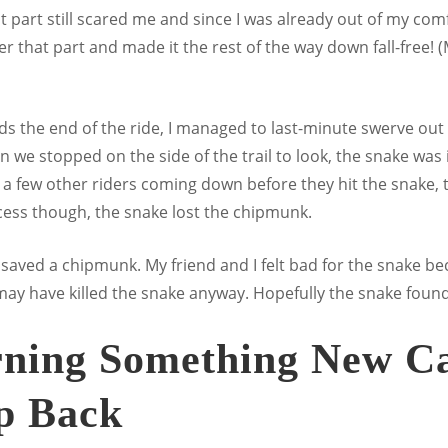
hat part still scared me and since I was already out of my co
er that part and made it the rest of the way down fall-free! 
ds the end of the ride, I managed to last-minute swerve out o
n we stopped on the side of the trail to look, the snake was in
a few other riders coming down before they hit the snake, 
rocess though, the snake lost the chipmunk.
saved a chipmunk. My friend and I felt bad for the snake be
 may have killed the snake anyway. Hopefully the snake foun
rning Something New Ca
ep Back