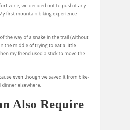
mfort zone, we decided not to push it any
(My first mountain biking experience
f the way of a snake in the trail (without
 the middle of trying to eat a little
then my friend used a stick to move the
cause even though we saved it from bike-
d dinner elsewhere.
n Also Require