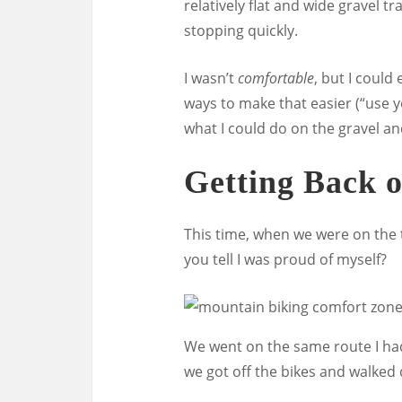
relatively flat and wide gravel t
stopping quickly.
I wasn’t
comfortable
, but I could 
ways to make that easier (“use y
what I could do on the gravel and
Getting Back o
This time, when we were on the tra
you tell I was proud of myself?
We went on the same route I had f
we got off the bikes and walke