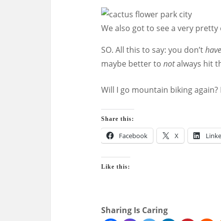
We also got to see a very pretty 
SO. All this to say: you don’t
hav
maybe better to
not
always hit t
Will I go mountain biking again? 
Share this:
Facebook
X
Link
Like this:
Sharing Is Caring