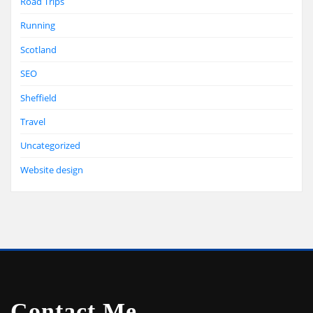
Road Trips
Running
Scotland
SEO
Sheffield
Travel
Uncategorized
Website design
Contact Me