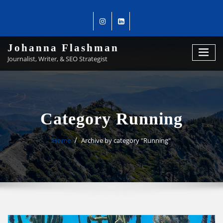
Johanna Flashman
Journalist, Writer, & SEO Strategist
Category Running
Home
Archive by category "Running"