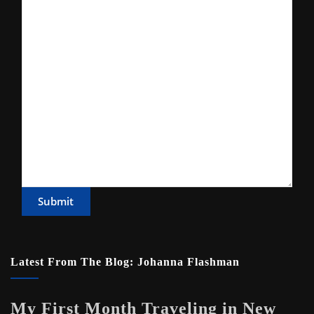
Submit
Latest From The Blog: Johanna Flashman
My First Month Traveling in New