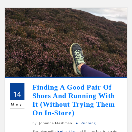
Finding A Good Pair Of
14
Shoes And Running With
It (Without Trying Them
May
On In-Store)
by
Johanna Flashman
Running
Running with
bad ankles
and flat arches is a pain –