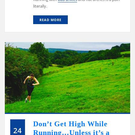
literally.
READ MORE
Don’t Get High While
24
Running…Unless it’s a