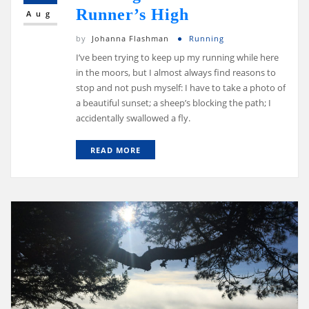
Runner’s High
Aug
by
Johanna Flashman
Running
I’ve been trying to keep up my running while here
in the moors, but I almost always find reasons to
stop and not push myself: I have to take a photo of
a beautiful sunset; a sheep’s blocking the path; I
accidentally swallowed a fly.
READ MORE