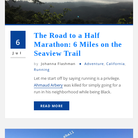
The Road to a Half
6
Marathon: 6 Miles on the
Seaview Trail
Jul
by
Johanna Flashman
Adventure
,
California
,
Running
Let me start off by saying running is a privilege.
Ahmaud Arbery
was killed for simply going for a
run in his neighborhood while being Black.
READ MORE