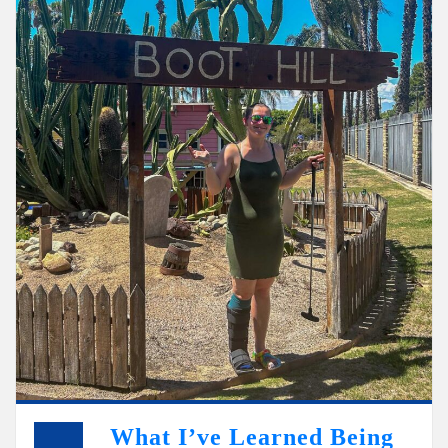
What I’ve Learned Being