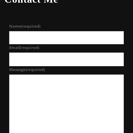
Name
(required)
Email
(required)
Message
(required)