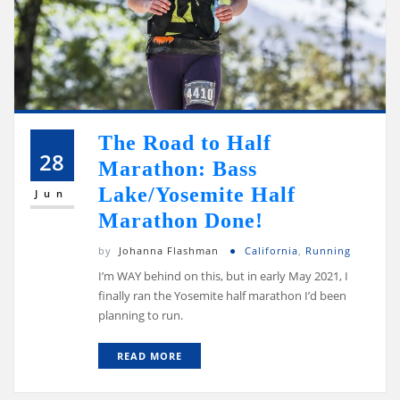
The Road to Half
28
Marathon: Bass
Lake/Yosemite Half
Jun
Marathon Done!
by
Johanna Flashman
California
,
Running
I’m WAY behind on this, but in early May 2021, I
finally ran the Yosemite half marathon I’d been
planning to run.
READ MORE