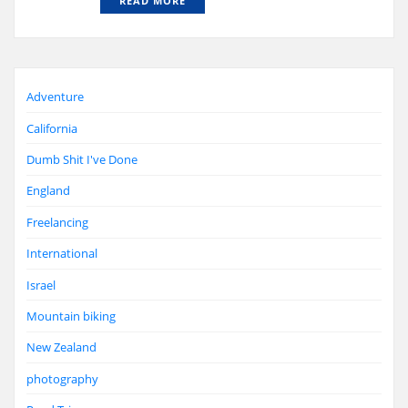
READ MORE
Adventure
California
Dumb Shit I've Done
England
Freelancing
International
Israel
Mountain biking
New Zealand
photography