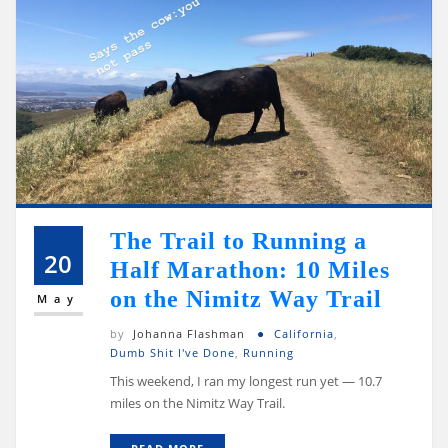
The Trail to Running a
20
Half Marathon: 10 Miles
on the Nimitz Way Trail
May
by
Johanna Flashman
California
,
Dumb Shit I've Done
,
Running
This weekend, I ran my longest run yet — 10.7
miles on the Nimitz Way Trail.