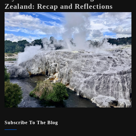
Zealand: Recap and Reflections
Subscribe To The Blog