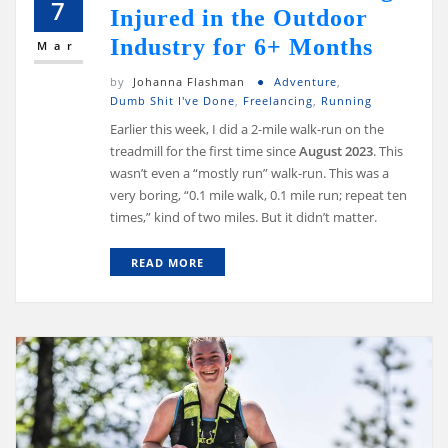
7
Injured in the Outdoor
Industry for 6+ Months
Mar
by
Johanna Flashman
Adventure
,
Dumb Shit I've Done
,
Freelancing
,
Running
Earlier this week, I did a 2-mile walk-run on the
treadmill for the first time since
August 2023
. This
wasn’t even a “mostly run” walk-run. This was a
very boring, “0.1 mile walk, 0.1 mile run; repeat ten
times,” kind of two miles. But it didn’t matter.
READ MORE