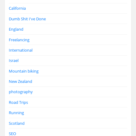
California
Dumb Shit I've Done
England
Freelancing
International
Israel
Mountain biking
New Zealand
photography
Road Trips
Running
Scotland
SEO