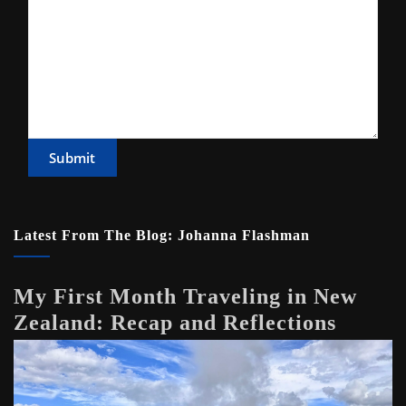
Submit
Latest From The Blog: Johanna Flashman
My First Month Traveling in New
Zealand: Recap and Reflections