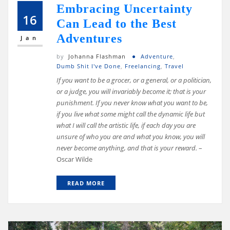
Embracing Uncertainty
16
Can Lead to the Best
Adventures
Jan
by
Johanna Flashman
Adventure
,
Dumb Shit I've Done
,
Freelancing
,
Travel
If you want to be a grocer, or a general, or a politician,
or a judge, you will invariably become it; that is your
punishment. If you never know what you want to be,
if you live what some might call the dynamic life but
what I will call the artistic life, if each day you are
unsure of who you are and what you know, you will
never become anything, and that is your reward.
–
Oscar Wilde
READ MORE