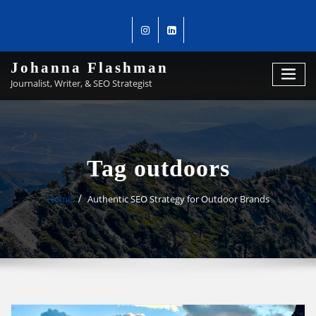
Johanna Flashman
Journalist, Writer, & SEO Strategist
Tag outdoors
Home
Authentic SEO Strategy for Outdoor Brands