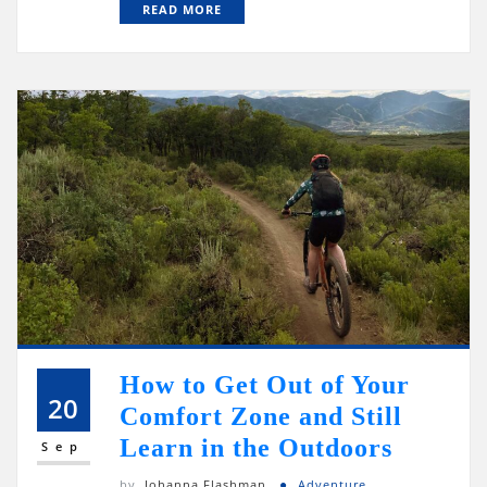
READ MORE
How to Get Out of Your
20
Comfort Zone and Still
Learn in the Outdoors
Sep
by
Johanna Flashman
Adventure
,