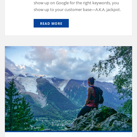
show up on Google for the right keywords, you
show up to your customer base—A.K.A. jackpot.
READ MORE