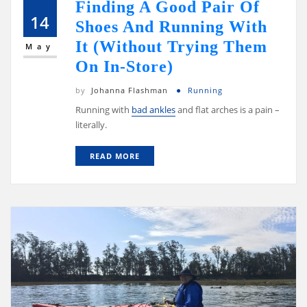
Finding A Good Pair Of
14
Shoes And Running With
It (Without Trying Them
May
On In-Store)
by
Johanna Flashman
Running
Running with
bad ankles
and flat arches is a pain –
literally.
READ MORE