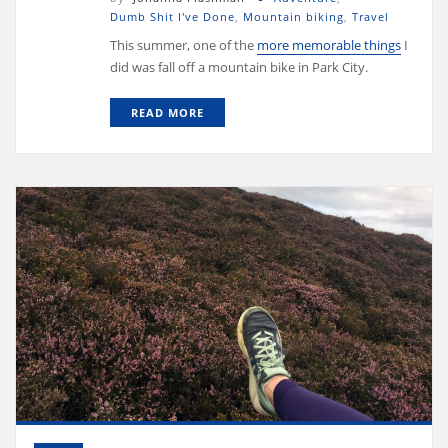
Dumb Shit I've Done
,
Mountain biking
,
Travel
This summer, one of the
more memorable things
I
did was fall off a mountain bike in Park City.
READ MORE