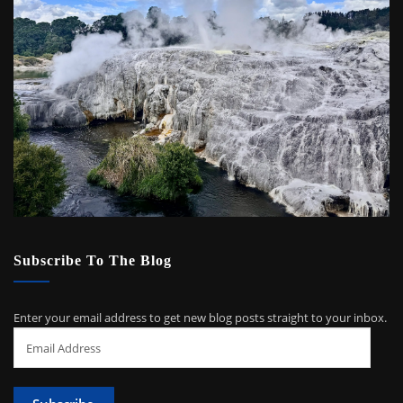
Subscribe To The Blog
Enter your email address to get new blog posts straight to your inbox.
Email
Address