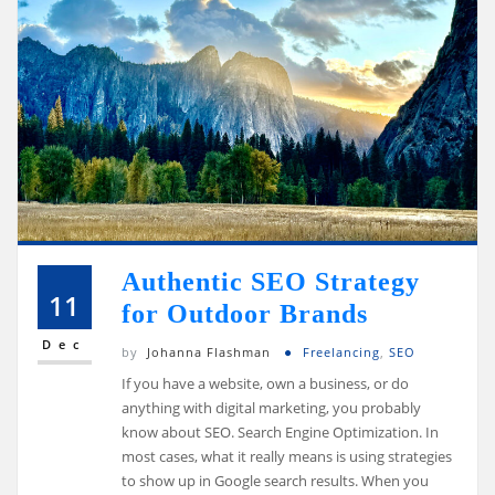
Authentic SEO Strategy
11
for Outdoor Brands
Dec
by
Johanna Flashman
Freelancing
,
SEO
If you have a website, own a business, or do
anything with digital marketing, you probably
know about SEO. Search Engine Optimization. In
most cases, what it really means is using strategies
to show up in Google search results. When you