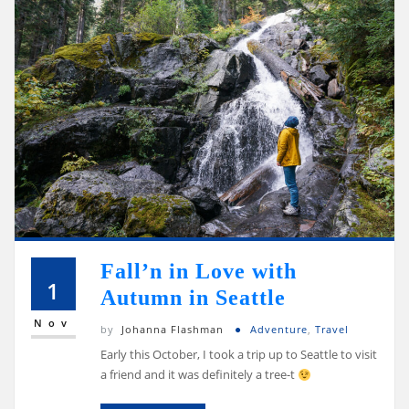
Fall’n in Love with
1
Autumn in Seattle
Nov
by
Johanna Flashman
Adventure
,
Travel
Early this October, I took a trip up to Seattle to visit
a friend and it was definitely a tree-t