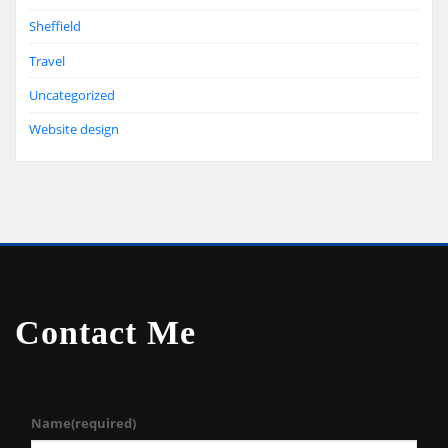
Sheffield
Travel
Uncategorized
Website design
Contact Me
Name
(required)