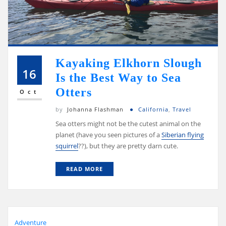
Kayaking Elkhorn Slough
16
Is the Best Way to Sea
Otters
Oct
by
Johanna Flashman
California
,
Travel
Sea otters might not be the cutest animal on the
planet (have you seen pictures of a
Siberian flying
squirrel
??), but they are pretty darn cute.
READ MORE
Adventure