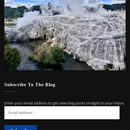
Subscribe To The Blog
Enter your email address to get new blog posts straight to your inbox.
Email
Address