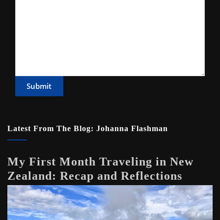
Submit
Latest From The Blog: Johanna Flashman
My First Month Traveling in New
Zealand: Recap and Reflections