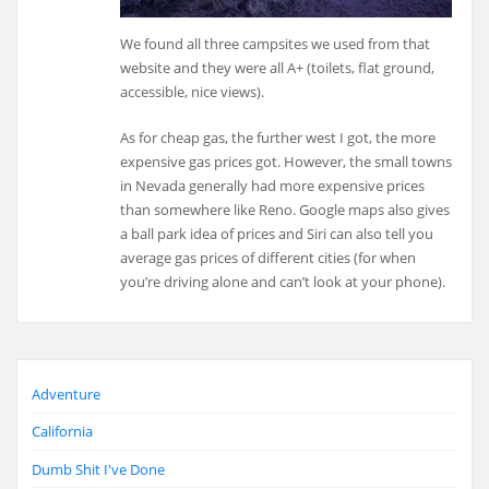
We found all three campsites we used from that
website and they were all A+ (toilets, flat ground,
accessible, nice views).
As for cheap gas, the further west I got, the more
expensive gas prices got. However, the small towns
in Nevada generally had more expensive prices
than somewhere like Reno. Google maps also gives
a ball park idea of prices and Siri can also tell you
average gas prices of different cities (for when
you’re driving alone and can’t look at your phone).
Adventure
California
Dumb Shit I've Done