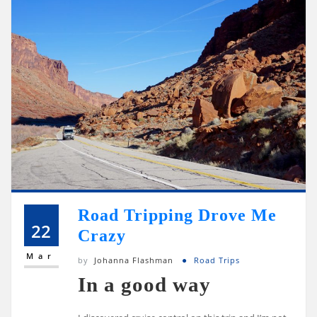
Road Tripping Drove Me
22
Crazy
Mar
by
Johanna Flashman
Road Trips
In a good way