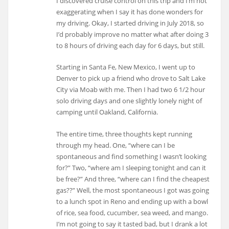
I discovered cruise control on this trip and I’m not
exaggerating when I say it has done wonders for
my driving. Okay, I started driving in July 2018, so
I’d probably improve no matter what after doing 3
to 8 hours of driving each day for 6 days, but still.
Starting in Santa Fe, New Mexico, I went up to
Denver to pick up a friend who drove to Salt Lake
City via Moab with me. Then I had two 6 1/2 hour
solo driving days and one slightly lonely night of
camping until Oakland, California.
The entire time, three thoughts kept running
through my head. One, “where can I be
spontaneous and find something I wasn’t looking
for?” Two, “where am I sleeping tonight and can it
be free?” And three, “where can I find the cheapest
gas??” Well, the most spontaneous I got was going
to a lunch spot in Reno and ending up with a bowl
of rice, sea food, cucumber, sea weed, and mango.
I’m not going to say it tasted bad, but I drank a lot