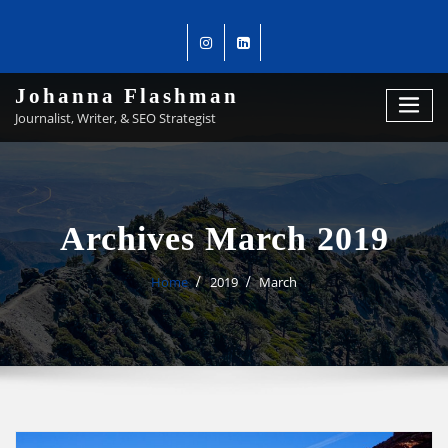
Johanna Flashman
Journalist, Writer, & SEO Strategist
Archives March 2019
Home
2019
March