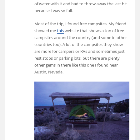
of water with it and had to throw away the last bit
because I was so full.
Most of the trip, I found free campsites. My friend
showed me
this
website that shows a ton of free
campsites around the country (and some in other
countries too). A lot of the campsites they show
are more for campers or RVs and sometimes just
rest stops or parking lots, but there are plenty
other gems in there like this one I found near
Austin, Nevada.