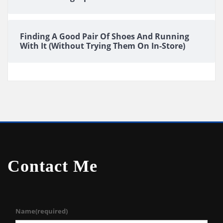
Finding A Good Pair Of Shoes And Running
With It (Without Trying Them On In-Store)
Contact Me
Name
(required)