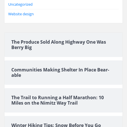
Uncategorized
Website design
The Produce Sold Along Highway One Was
Berry Big
Communities Making Shelter In Place Bear-
able
The Trail to Running a Half Marathon: 10
Miles on the Nimitz Way Trail
Winter Hiking Tips: Snow Before You Go