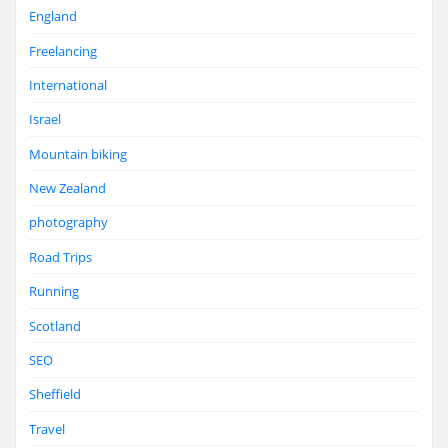
England
Freelancing
International
Israel
Mountain biking
New Zealand
photography
Road Trips
Running
Scotland
SEO
Sheffield
Travel