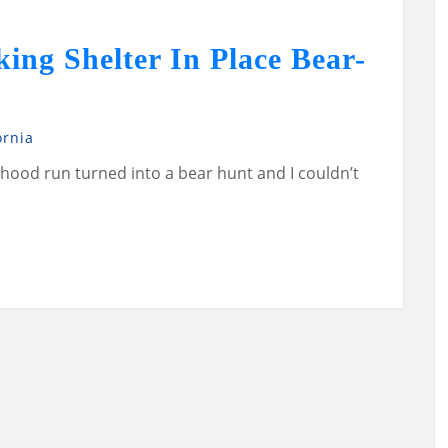
ng Shelter In Place Bear-
ornia
ood run turned into a bear hunt and I couldn’t