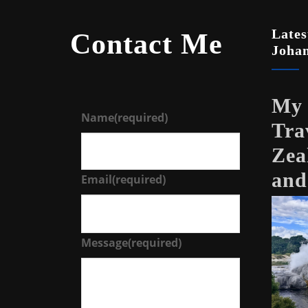
Lates
Contact Me
Joha
My 
Name
(required)
Tra
Zea
and
Email
(required)
Message
(required)