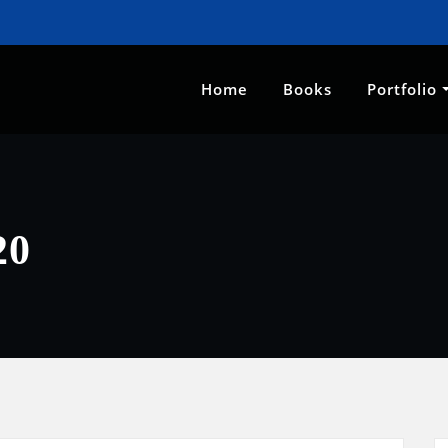
Home
Books
Portfolio
20