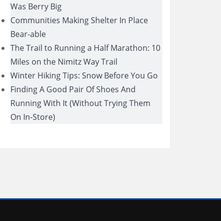
Was Berry Big
Communities Making Shelter In Place
Bear-able
The Trail to Running a Half Marathon: 10
Miles on the Nimitz Way Trail
Winter Hiking Tips: Snow Before You Go
Finding A Good Pair Of Shoes And
Running With It (Without Trying Them
On In-Store)