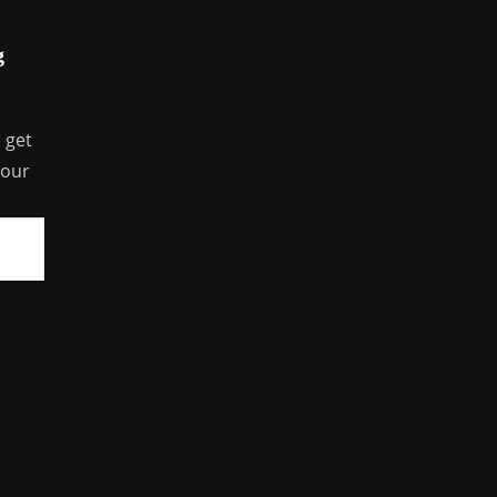
g
 get
your