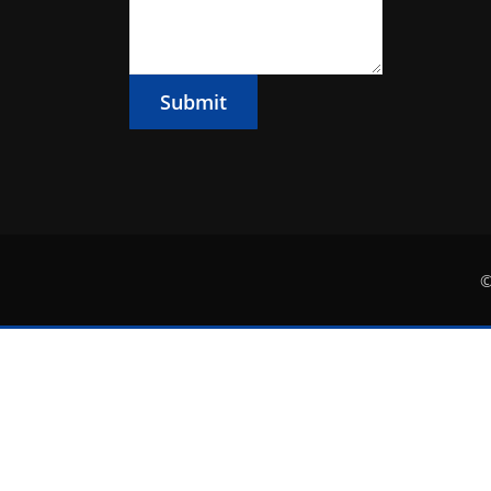
Submit
©