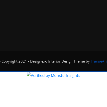
 Copyright 2021 - Designexo Interior Design Theme by
ThemeAri