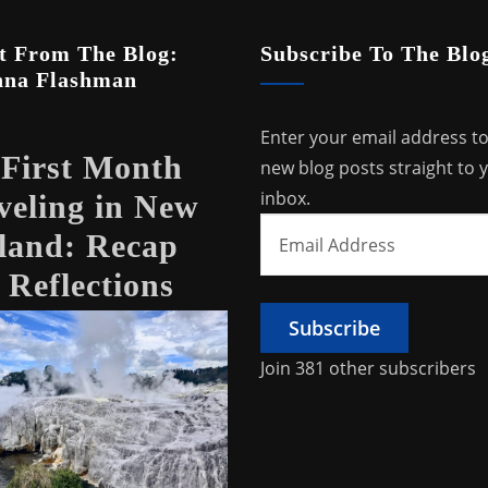
t From The Blog:
Subscribe To The Blo
nna Flashman
Enter your email address to
First Month
new blog posts straight to 
inbox.
veling in New
Email
land: Recap
Address
 Reflections
Subscribe
Join 381 other subscribers