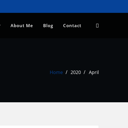
About Me
Blog
Contact
Home
2020
April