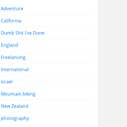
Adventure
California
Dumb Shit I've Done
England
Freelancing
International
Israel
Mountain biking
New Zealand
photography