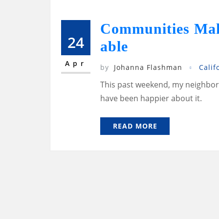
Communities Maki
24
able
Apr
by
Johanna Flashman
Calif
This past weekend, my neighborh
have been happier about it.
READ MORE