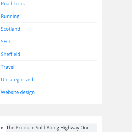
Road Trips
Running
Scotland
SEO
Sheffield
Travel
Uncategorized
Website design
The Produce Sold Along Highway One