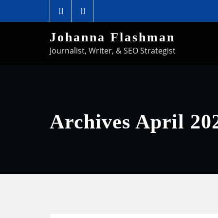
Johanna Flashman
Journalist, Writer, & SEO Strategist
Archives April 20