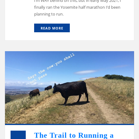
I’m WAY behind on this, but in early May 2021, I
finally ran the Yosemite half marathon I’d been
planning to run.
READ MORE
The Trail to Running a