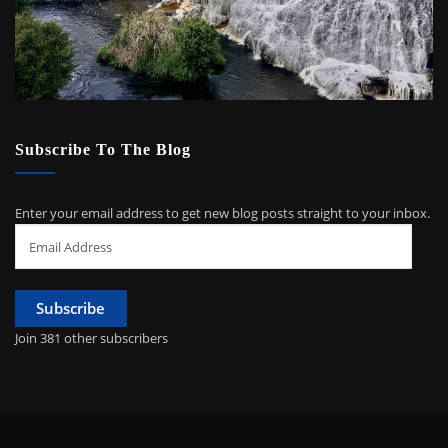
Subscribe To The Blog
Enter your email address to get new blog posts straight to your inbox.
Email
Address
Subscribe
Join 381 other subscribers