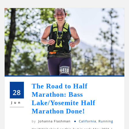
The Road to Half
28
Marathon: Bass
Lake/Yosemite Half
Jun
Marathon Done!
by
Johanna Flashman
California
,
Running