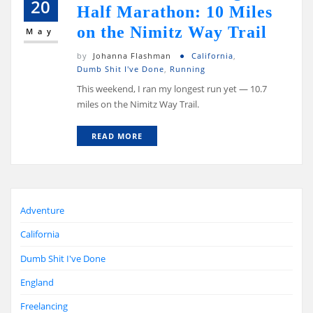
20
Half Marathon: 10 Miles
on the Nimitz Way Trail
May
by
Johanna Flashman
California
,
Dumb Shit I've Done
,
Running
This weekend, I ran my longest run yet — 10.7
miles on the Nimitz Way Trail.
READ MORE
Adventure
California
Dumb Shit I've Done
England
Freelancing