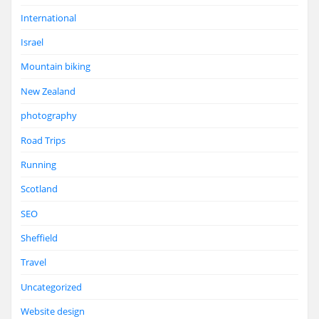
International
Israel
Mountain biking
New Zealand
photography
Road Trips
Running
Scotland
SEO
Sheffield
Travel
Uncategorized
Website design