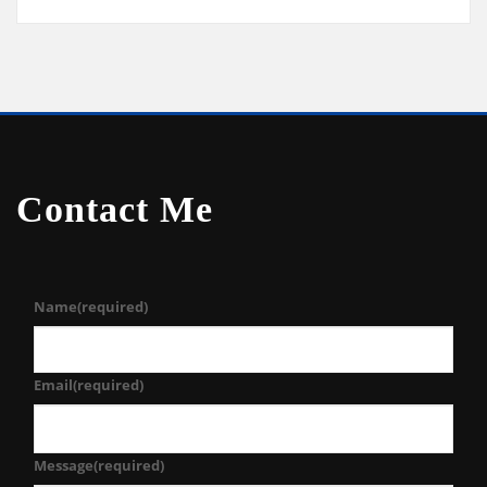
Contact Me
Name
(required)
Email
(required)
Message
(required)