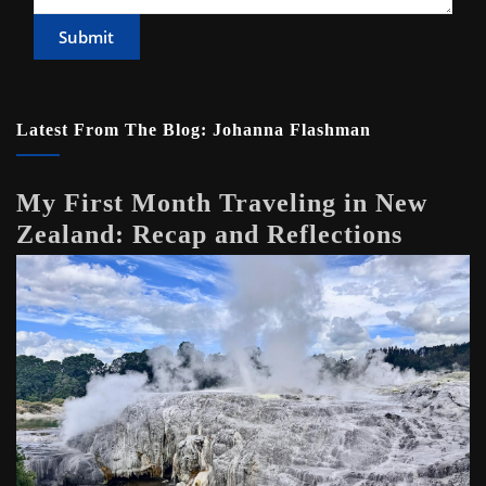
Submit
Latest From The Blog: Johanna Flashman
My First Month Traveling in New
Zealand: Recap and Reflections