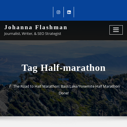
Johanna Flashman
Journalist, Writer, & SEO Strategist
Tag Half-marathon
Home
The Road to Half Marathon: Bass Lake/Yosemite Half Marathon
Done!