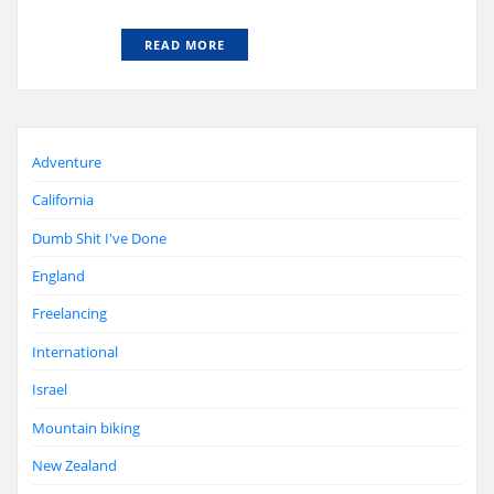
READ MORE
Adventure
California
Dumb Shit I've Done
England
Freelancing
International
Israel
Mountain biking
New Zealand