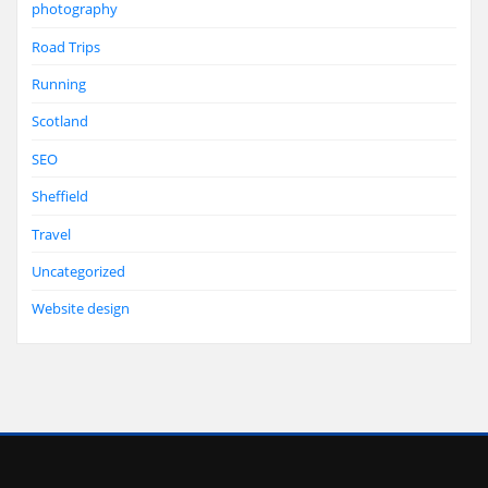
photography
Road Trips
Running
Scotland
SEO
Sheffield
Travel
Uncategorized
Website design