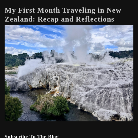
My First Month Traveling in New
Zealand: Recap and Reflections
Subscribe To The Blog