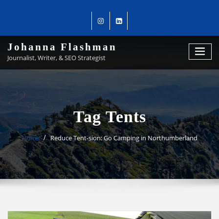
Johanna Flashman
Journalist, Writer, & SEO Strategist
Tag Tents
Home
Reduce Tent-sion: Go Camping in Northumberland