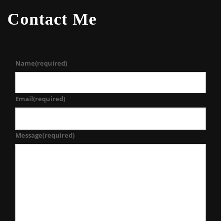
Contact Me
Name
(required)
Email
(required)
Message
(required)