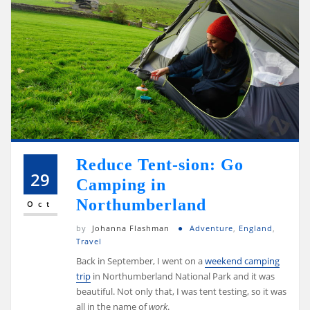
Reduce Tent-sion: Go
29
Camping in
Northumberland
Oct
by
Johanna Flashman
Adventure
,
England
,
Travel
Back in September, I went on a
weekend camping
trip
in Northumberland National Park and it was
beautiful. Not only that, I was tent testing, so it was
all in the name of
work
.