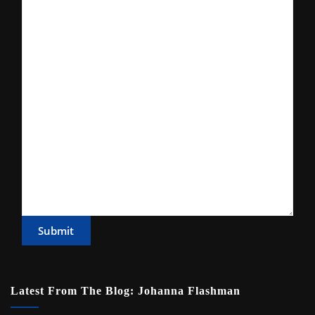
Submit
Latest From The Blog: Johanna Flashman